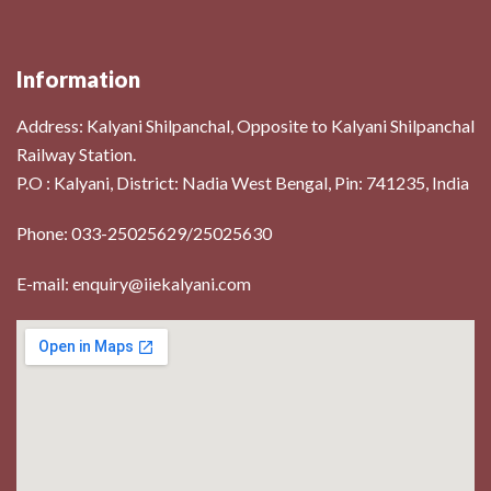
Information
Address:
Kalyani Shilpanchal, Opposite to Kalyani Shilpanchal
Railway Station.
P.O : Kalyani, District: Nadia West Bengal, Pin: 741235, India
Phone: 033-25025629/25025630
E-mail: enquiry@iiekalyani.com