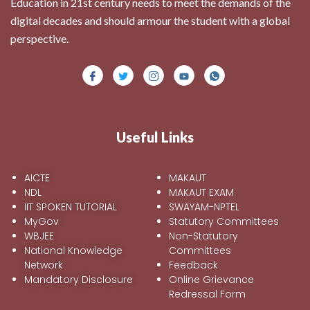
Education in 21st century needs to meet the demands of the
digital decades and should armour the student with a global
perspective.
Useful Links
AICTE
MAKAUT
NDL
MAKAUT EXAM
IIT SPOKEN TUTORIAL
SWAYAM-NPTEL
MyGov
Statutory Committees
WBJEE
Non-Statutory
National Knowledge
Committees
Network
Feedback
Mandatory Disclosure
Online Grievance
Redressal Form