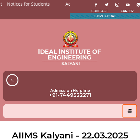
Notices for Students
Admission Open for All the departme
CONTACT
CAREER
E-BROCHURE
Admission Helpline
+91-7449522271
AIIMS Kalyani - 22.03.2025