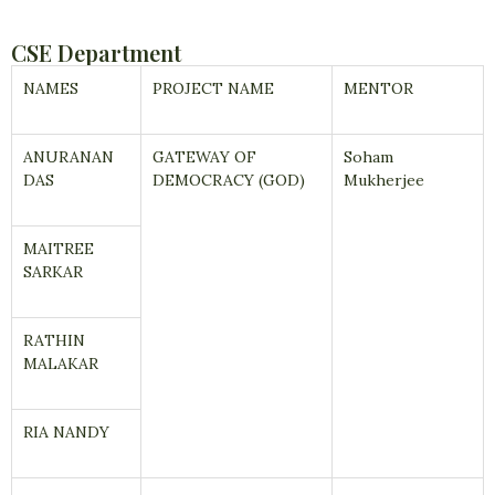
CSE Department
NAMES
PROJECT NAME
MENTOR
ANURANAN
GATEWAY OF
Soham
DAS
DEMOCRACY (GOD)
Mukherjee
MAITREE
SARKAR
RATHIN
MALAKAR
RIA NANDY