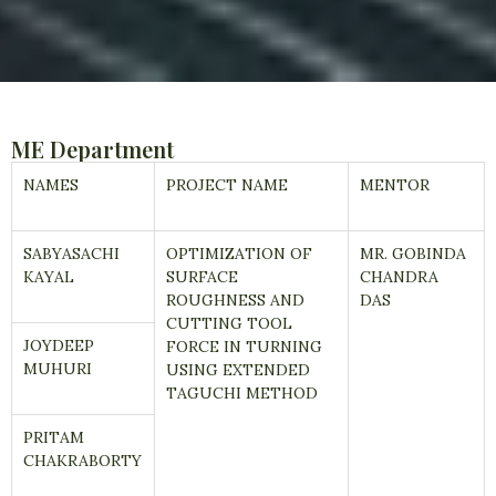
ME Department
NAMES
PROJECT NAME
MENTOR
SABYASACHI
OPTIMIZATION OF
MR. GOBINDA
KAYAL
SURFACE
CHANDRA
ROUGHNESS AND
DAS
CUTTING TOOL
JOYDEEP
FORCE IN TURNING
MUHURI
USING EXTENDED
TAGUCHI METHOD
PRITAM
CHAKRABORTY