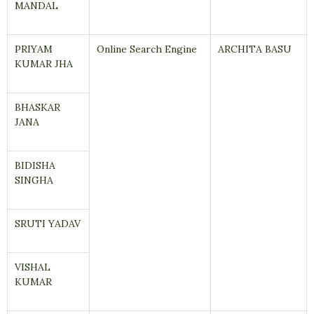
MANDAL
PRIYAM
Online Search Engine
ARCHITA BASU
KUMAR JHA
BHASKAR
JANA
BIDISHA
SINGHA
SRUTI YADAV
VISHAL
KUMAR