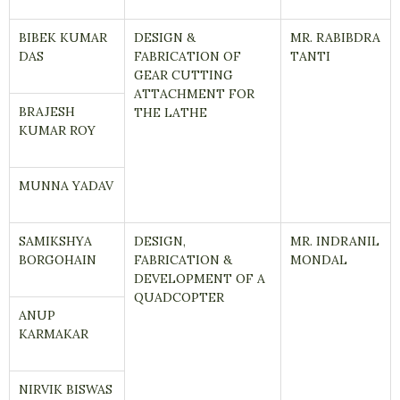
BIBEK KUMAR
DESIGN &
MR. RABIBDRA
DAS
FABRICATION OF
TANTI
GEAR CUTTING
ATTACHMENT FOR
BRAJESH
THE LATHE
KUMAR ROY
MUNNA YADAV
SAMIKSHYA
DESIGN,
MR. INDRANIL
BORGOHAIN
FABRICATION &
MONDAL
DEVELOPMENT OF A
QUADCOPTER
ANUP
KARMAKAR
NIRVIK BISWAS