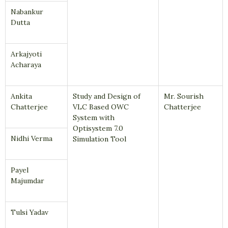
Nabankur
Dutta
Arkajyoti
Acharaya
Ankita
Study and Design of
Mr. Sourish
Chatterjee
VLC Based OWC
Chatterjee
System with
Optisystem 7.0
Nidhi Verma
Simulation Tool
Payel
Majumdar
Tulsi Yadav