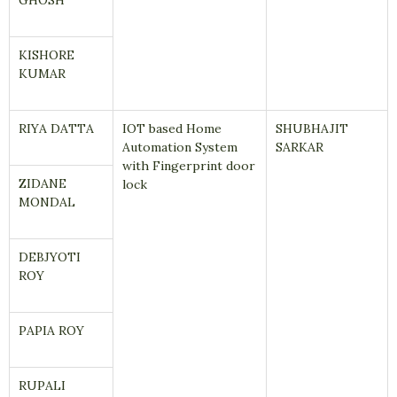
GHOSH
KISHORE
KUMAR
RIYA DATTA
IOT based Home
SHUBHAJIT
Automation System
SARKAR
with Fingerprint door
ZIDANE
lock
MONDAL
DEBJYOTI
ROY
PAPIA ROY
RUPALI