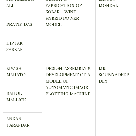
ALI
FABRICATION OF
MONDAL
SOLAR – WIND
HYBRID POWER
PRATIK DAS
MODEL
DIPTAK
SARKAR
BIVASH
DESIGN, ASSEMBLY &
MR.
MAHATO
DEVELOPMENT OF A
SOUMYADEEP
MODEL OF
DEY
AUTOMATIC IMAGE
RAHUL
PLOTTING MACHINE
MALLICK
ANKAN
TARAFDAR