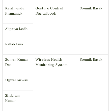
Krishnendu
Gesture Control
Soumik Basak
Pramanick
Digital book
Alipriya Lodh
Pallab Jana
Somen Kumar
Wireless Health
Soumik Basak
Das
Monitoring System
Ujjwal Biswas
Shubham
Kumar