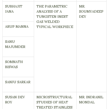
SUBHAJIT
THE PARAMETRIC
MR.
JANA
ANALYSIS OF A
SOUMYADEEP
TUNGSTEN INERT
DEY
GAS WELDED
ARUP MANNA
TYPICAL WORKPIECE
SANU
MAJUMDER
SOMNATH
BISWAS
SANJU SARKAR
SUSAN DEV
MICROSTRUCTURAL
MR. INDRANIL
ROY
STUDIES OF HEAT
MONDAL
TREATED STAINLESS