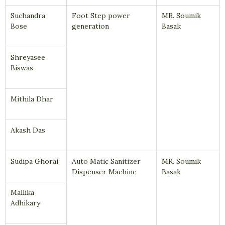
Suchandra
Foot Step power
MR. Soumik
Bose
generation
Basak
Shreyasee
Biswas
Mithila Dhar
Akash Das
Sudipa Ghorai
Auto Matic Sanitizer
MR. Soumik
Dispenser Machine
Basak
Mallika
Adhikary