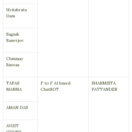
Hritabrata
Dam
Sagnik
Banerjee
Chinmay
Biswas
TAPAS
F to F AI based
SHARMISTA
MANNA
ChatBOT
PATTANDER
AMAN DAS
AVIJIT