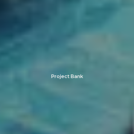
Project Bank