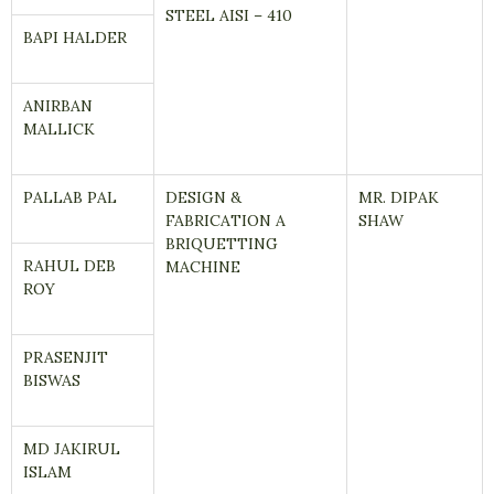
STEEL AISI – 410
BAPI HALDER
ANIRBAN
MALLICK
PALLAB PAL
DESIGN &
MR. DIPAK
FABRICATION A
SHAW
BRIQUETTING
RAHUL DEB
MACHINE
ROY
PRASENJIT
BISWAS
MD JAKIRUL
ISLAM