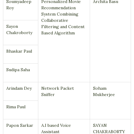
Soumyadeep
Personalized Movie
Archita Basu
Roy
Recommendation
System Combining
Collaborative
Sayon
Filtering and Content
Chakroborty
Based Algorithm
Bhaskar Paul
Sudipa Saha
Arindam Dey
Network Packet
Soham
Sniffer
Mukherjee
Rima Paul
Papon Sarkar
A.I based Voice
SAYAN
Assistant
CHAKRABORTY