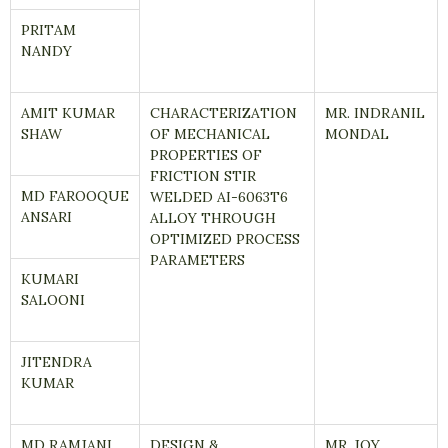
PRITAM
NANDY
AMIT KUMAR
CHARACTERIZATION
MR. INDRANIL
SHAW
OF MECHANICAL
MONDAL
PROPERTIES OF
FRICTION STIR
MD FAROOQUE
WELDED AI-6063T6
ANSARI
ALLOY THROUGH
OPTIMIZED PROCESS
PARAMETERS
KUMARI
SALOONI
JITENDRA
KUMAR
MD RAMJANI
DESIGN &
MR. JOY