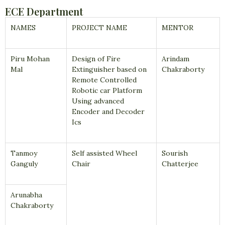
ECE Department
NAMES
PROJECT NAME
MENTOR
Piru Mohan
Design of Fire
Arindam
Mal
Extinguisher based on
Chakraborty
Remote Controlled
Robotic car Platform
Using advanced
Encoder and Decoder
Ics
Tanmoy
Self assisted Wheel
Sourish
Ganguly
Chair
Chatterjee
Arunabha
Chakraborty