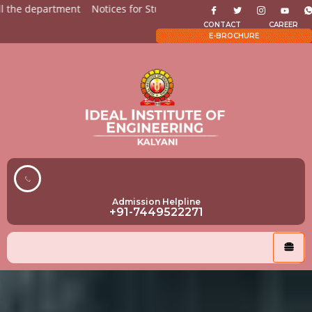
epartment
Notices for Students
Admission Open for All the
CONTACT
CAREER
E-BROCHURE
Admission Helpline
+91-7449522271