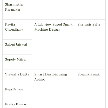
Sharmistha
Karmakar
Kavita
A Lab view Based Smart
Snehasis Saha
Choudhary
Machine Design
Saloni Jaiswal
Sepely Mitra
Triyasha Dutta
Smart Dustbin using
Soumik Basak
Ardino
Puja Sahani
Pralay Kumar