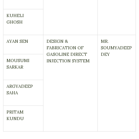
KUHELI
GHOSH
AYAN SEN
DESIGN &
MR.
FABRICATION OF
SOUMYADEEP
GASOLINE DIRECT
DEY
MOUSUMI
INJECTION SYSTEM
SARKAR
ARGYADEEP
SAHA
PRITAM
KUNDU