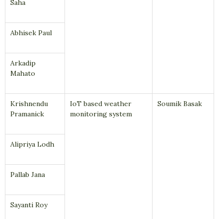
Saha
Abhisek Paul
Arkadip
Mahato
Krishnendu
IoT based weather
Soumik Basak
Pramanick
monitoring system
Alipriya Lodh
Pallab Jana
Sayanti Roy