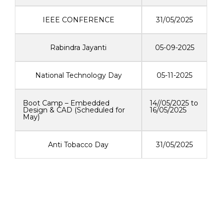
IEEE CONFERENCE
31/05/2025
Rabindra Jayanti
05-09-2025
National Technology Day
05-11-2025
Boot Camp – Embedded
14//05/2025 to
Design & CAD (Scheduled for
16/05/2025
May)
Anti Tobacco Day
31/05/2025