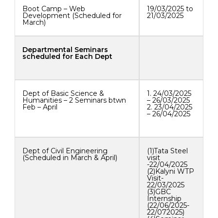
Boot Camp – Web
19/03/2025 to
Development (Scheduled for
21/03/2025
March)
Departmental Seminars
scheduled for Each Dept
Dept of Basic Science &
1. 24/03/2025
Humanities – 2 Seminars btwn
– 26/03/2025
Feb – April
2. 23/04/2025
– 26/04/2025
Dept of Civil Engineering
(1)Tata Steel
(Scheduled in March & April)
visit
-22/04/2025
(2)Kalyni WTP
Visit-
22/03/2025
(3)GBC
Internship
(22/06/2025-
22/072025)