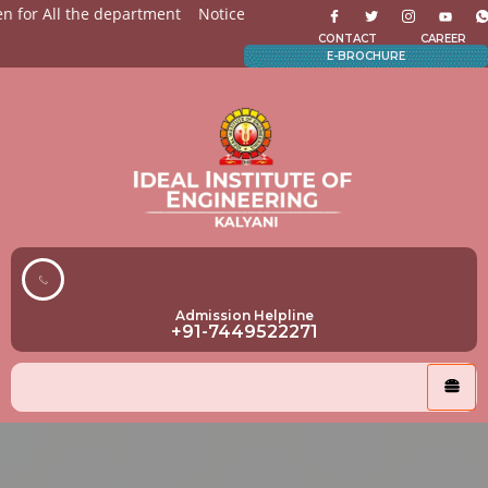
for All the department
Notices for Students
Admission Op
CONTACT
CAREER
E-BROCHURE
Admission Helpline
+91-7449522271