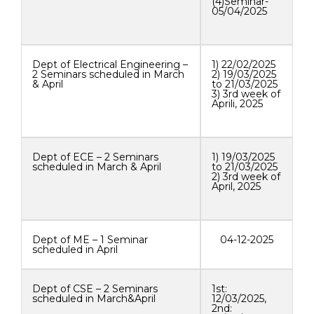
(4)Seminar-
05/04/2025
Dept of Electrical Engineering –
1) 22/02/2025
2 Seminars scheduled in March
2) 19/03/2025
& April
to 21/03/2025
3) 3rd week of
Aprili, 2025
Dept of ECE – 2 Seminars
1) 19/03/2025
scheduled in March & April
to 21/03/2025
2) 3rd week of
April, 2025
Dept of ME – 1 Seminar
04-12-2025
scheduled in April
Dept of CSE – 2 Seminars
1st:
scheduled in March&April
12/03/2025,
2nd: