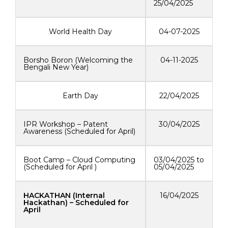
25/04/2025
World Health Day
04-07-2025
Borsho Boron (Welcoming the
04-11-2025
Bengali New Year)
Earth Day
22/04/2025
IPR Workshop – Patent
30/04/2025
Awareness (Scheduled for April)
Boot Camp – Cloud Computing
03/04/2025 to
(Scheduled for April )
05/04/2025
HACKATHAN (Internal
16/04/2025
Hackathan) – Scheduled for
April