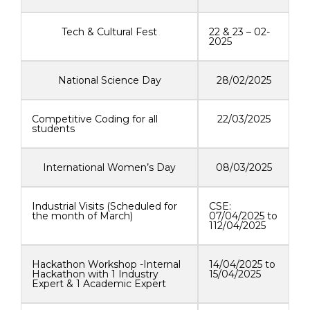
Tech & Cultural Fest
22 & 23 – 02-
2025
National Science Day
28/02/2025
Competitive Coding for all
22/03/2025
students
International Women’s Day
08/03/2025
Industrial Visits (Scheduled for
CSE:
the month of March)
07/04/2025 to
112/04/2025
Hackathon Workshop -Internal
14/04/2025 to
Hackathon with 1 Industry
15/04/2025
Expert & 1 Academic Expert