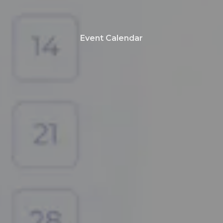
Event Calendar