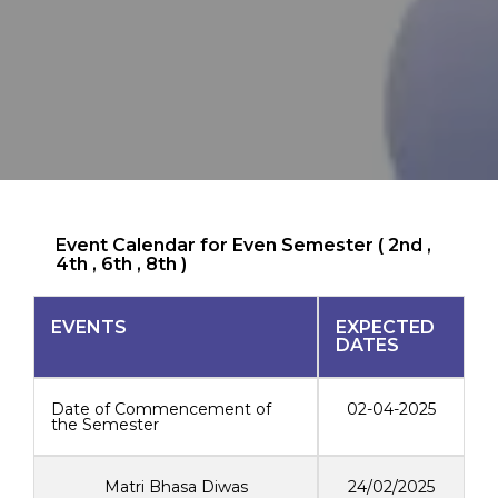
Event Calendar for Even Semester ( 2nd ,
4th , 6th , 8th )
EVENTS
EXPECTED
DATES
Date of Commencement of
02-04-2025
the Semester
Matri Bhasa Diwas
24/02/2025