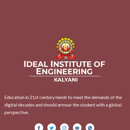
Education in 21st century needs to meet the demands of the
digital decades and should armour the student with a global
perspective.