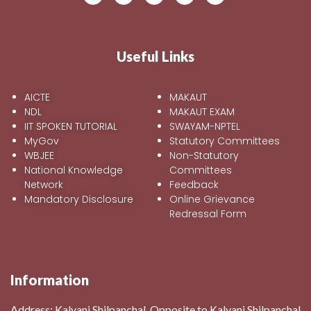
Useful Links
AICTE
MAKAUT
NDL
MAKAUT EXAM
IIT SPOKEN TUTORIAL
SWAYAM-NPTEL
MyGov
Statutory Committees
WBJEE
Non-Statutory
National Knowledge
Committees
Network
Feedback
Mandatory Disclosure
Online Grievance
Redressal Form
Information
Address:
Kalyani Shilpanchal, Opposite to Kalyani Shilpanchal