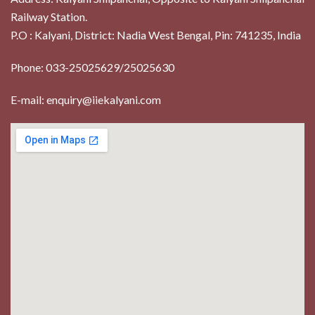
Railway Station.
P.O : Kalyani, District: Nadia West Bengal, Pin: 741235, India
Phone: 033-25025629/25025630
E-mail: enquiry@iiekalyani.com