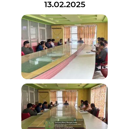
13.02.2025