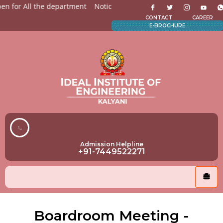
 for All the department
Notices for Students
Admission O
CONTACT
CAREER
E-BROCHURE
Admission Helpline
+91-7449522271
Boardroom Meeting -