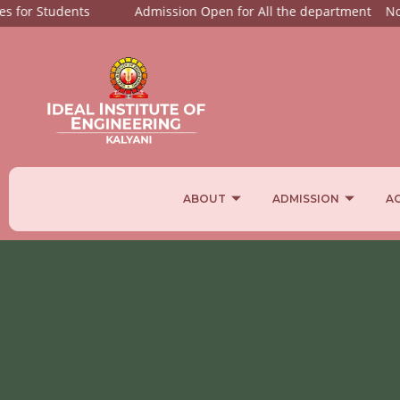
or Students
Admission Open for All the department
Notices
ABOUT
ADMISSION
A