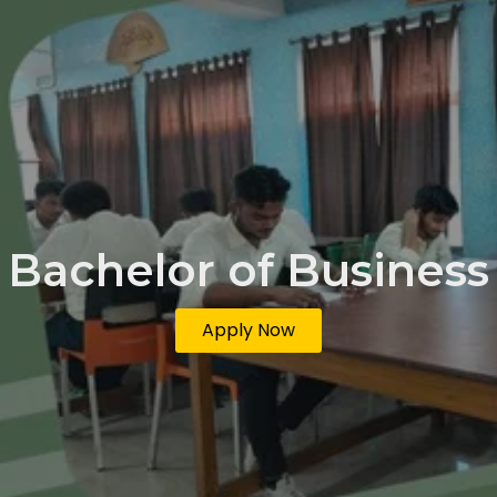
Bachelor of Business
Apply Now