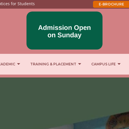
 for Students
E-BROCHURE
CADEMIC
TRAINING & PLACEMENT
CAMPUS LIFE