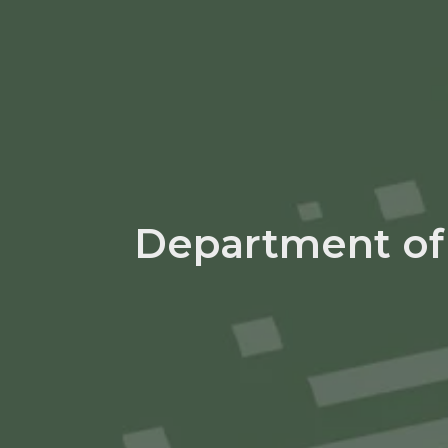
Department of 