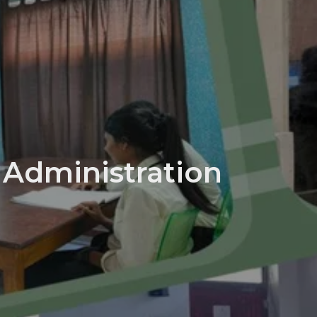
 Administration