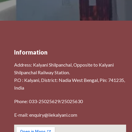
Information
Address:
Kalyani Shilpanchal, Opposite to Kalyani
Shilpanchal Railway Station.
P.O : Kalyani, District: Nadia West Bengal, Pin: 741235,
India
s
Phone: 033-25025629/25025630
E-mail: enquiry@iiekalyani.com