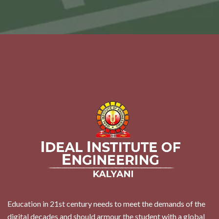
Education in 21st century needs to meet the demands of the
digital decades and should armour the student with a global