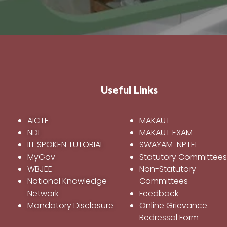
Useful Links
AICTE
MAKAUT
NDL
MAKAUT EXAM
IIT SPOKEN TUTORIAL
SWAYAM-NPTEL
MyGov
Statutory Committee
WBJEE
Non-Statutory
National Knowledge
Committees
Network
Feedback
Mandatory Disclosure
Online Grievance
Redressal Form