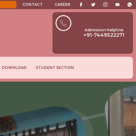
CONTACT
CAREER
Admission Helpline
+91-7449522271
DOWNLOAD
STUDENT SECTION