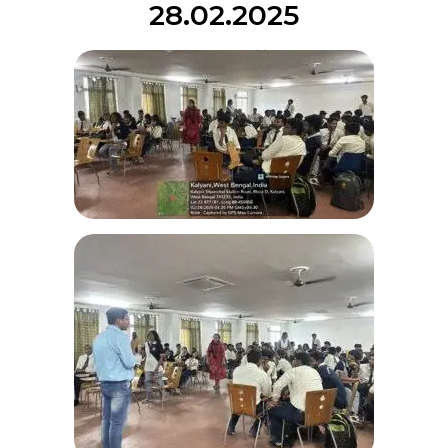
28.02.2025