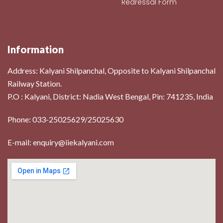
Redressal Form
Information
Address:
Kalyani Shilpanchal, Opposite to Kalyani Shilpanchal
Railway Station.
P.O : Kalyani, District: Nadia West Bengal, Pin: 741235, India
Phone: 033-25025629/25025630
E-mail: enquiry@iiekalyani.com