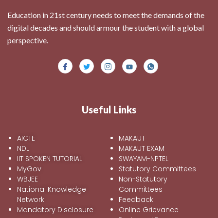
Education in 21st century needs to meet the demands of the
digital decades and should armour the student with a global
perspective.
Useful Links
AICTE
MAKAUT
NDL
MAKAUT EXAM
IIT SPOKEN TUTORIAL
SWAYAM-NPTEL
MyGov
Statutory Committees
WBJEE
Non-Statutory
National Knowledge
Committees
Network
Feedback
Mandatory Disclosure
Online Grievance