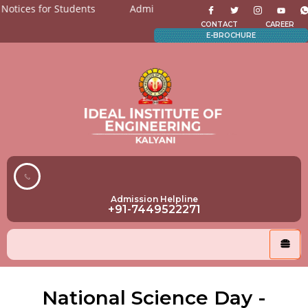
ices for Students
Admission Open for All the department
N
CONTACT
CAREER
E-BROCHURE
Admission Helpline
+91-7449522271
National Science Day -