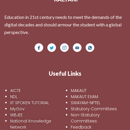
Education in 21st century needs to meet the demands of the
digital decades and should armour the student with a global
perspective.
Useful Links
AICTE
MAKAUT
NDL
MAKAUT EXAM
IIT SPOKEN TUTORIAL
SWAYAM-NPTEL
MyGov
Statutory Committees
WBJEE
Non-Statutory
National Knowledge
Committees
Network
Feedback