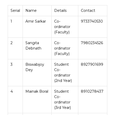
Serial
Name
Details
Contact
1
Amir Sarkar
Co-
9733740530
ordinator
(Faculty)
2
Sangita
Co-
7980234526
Debnath
ordinator
(Faculty)
3
Biswabijoy
Student
8927901699
Dey
Co-
ordinator
(2nd Year)
4
Mainak Boral
Student
8910278437
Co-
ordinator
(3rd Year)