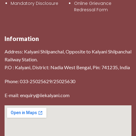
Mandatory Disclosure
Online Grievance
Redressal Form
Information
Address:
Kalyani Shilpanchal, Opposite to Kalyani Shilpanchal
Railway Station.
P.O : Kalyani, District: Nadia West Bengal, Pin: 741235, India
Phone: 033-25025629/25025630
E-mail: enquiry@iiekalyani.com