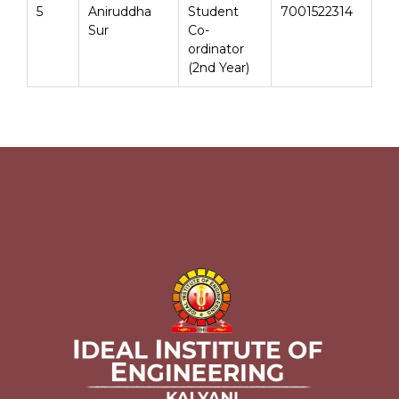
5
Aniruddha
Student
7001522314
Sur
Co-
ordinator
(2nd Year)