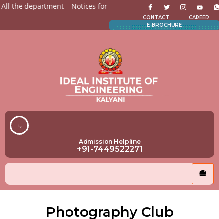
All the department
Notices for Students
Admission Open f
CONTACT
CAREER
E-BROCHURE
Admission Helpline
+91-7449522271
Photography Club