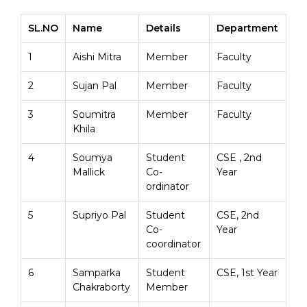
SL.NO
Name
Details
Department
1
Aishi Mitra
Member
Faculty
2
Sujan Pal
Member
Faculty
3
Soumitra
Member
Faculty
Khila
4
Soumya
Student
CSE , 2nd
Mallick
Co-
Year
ordinator
5
Supriyo Pal
Student
CSE, 2nd
Co-
Year
coordinator
6
Samparka
Student
CSE, 1st Year
Chakraborty
Member