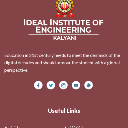
Education in 21st century needs to meet the demands of the
digital decades and should armour the student with a global
perspective.
Useful Links
AICTE
MAKAUT