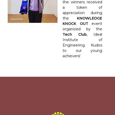
the winners received
a token of
appreciation during
the
KNOWLEDGE
KNOCK OUT
event
organized by the
Tech Club
, Ideal
Institute of
Engineering. Kudos
to our young
achievers!