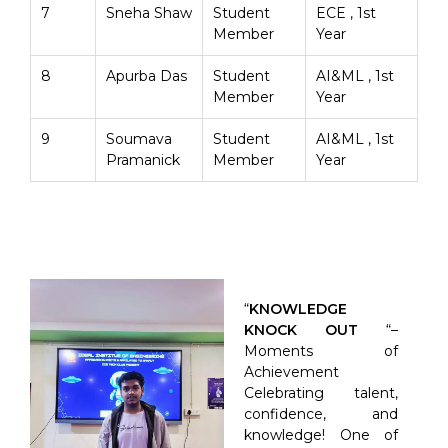
7
Sneha Shaw
Student
ECE , 1st
Member
Year
8
Apurba Das
Student
AI&ML , 1st
Member
Year
9
Soumava
Student
AI&ML , 1st
Pramanick
Member
Year
“
KNOWLEDGE
KNOCK OUT
“–
Moments of
Achievement
Celebrating talent,
confidence, and
knowledge! One of