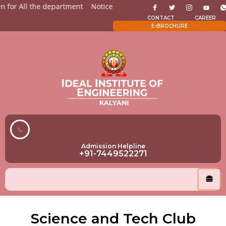
 for All the department
Notices for Students
Admission Op
CONTACT
CAREER
E-BROCHURE
Admission Helpline
+91-7449522271
Science and Tech Club