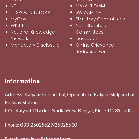
NDL
MAKAUT EXAM
IIT SPOKEN TUTORIAL
SWAYAM-NPTEL
MyGov
Statutory Committees
WBJEE
Non-Statutory
National Knowledge
Committees
Network
Feedback
Mandatory Disclosure
Online Grievance
Redressal Form
Information
Address:
Kalyani Shilpanchal, Opposite to Kalyani Shilpanchal
Railway Station.
P.O : Kalyani, District: Nadia West Bengal, Pin: 741235, India
Phone: 033-25025629/25025630
E-mail: enquiry@iiekalyani.com