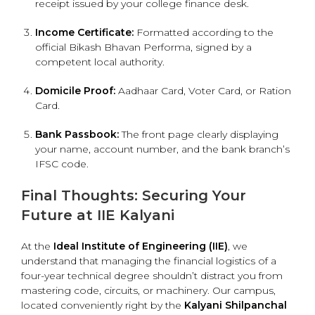
receipt issued by your college finance desk.
Income Certificate:
Formatted according to the
official Bikash Bhavan Performa, signed by a
competent local authority.
Domicile Proof:
Aadhaar Card, Voter Card, or Ration
Card.
Bank Passbook:
The front page clearly displaying
your name, account number, and the bank branch’s
IFSC code.
Final Thoughts: Securing Your
Future at IIE Kalyani
At the
Ideal Institute of Engineering (IIE)
, we
understand that managing the financial logistics of a
four-year technical degree shouldn’t distract you from
mastering code, circuits, or machinery. Our campus,
located conveniently right by the
Kalyani Shilpanchal