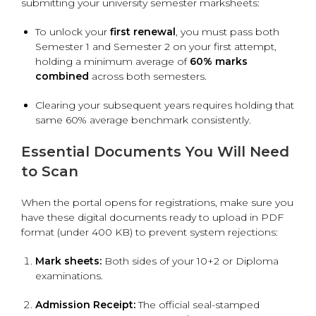
submitting your university semester marksheets:
To unlock your
first renewal
, you must pass both
Semester 1 and Semester 2 on your first attempt,
holding a minimum average of
60% marks
combined
across both semesters.
Clearing your subsequent years requires holding that
same 60% average benchmark consistently.
Essential Documents You Will Need
to Scan
When the portal opens for registrations, make sure you
have these digital documents ready to upload in PDF
format (under 400 KB) to prevent system rejections:
Mark sheets:
Both sides of your 10+2 or Diploma
examinations.
Admission Receipt:
The official seal-stamped