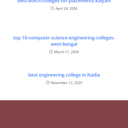
best-btech-colleges-for-placements-kalyani
April 24, 2026
top-10-computer-science-engineering-colleges-
west-bengal
March 11, 2026
best engineering college in Nadia
November 12, 2025