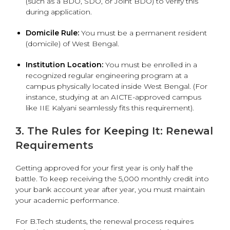
(such as a BDO, SDO, or Joint BDO) to verify this
during application.
Domicile Rule:
You must be a permanent resident
(domicile) of West Bengal.
Institution Location:
You must be enrolled in a
recognized regular engineering program at a
campus physically located inside West Bengal.
(For
instance, studying at an AICTE-approved campus
like IIE Kalyani seamlessly fits this requirement).
3. The Rules for Keeping It: Renewal
Requirements
Getting approved for your first year is only half the
battle. To keep receiving the ₹5,000 monthly credit into
your bank account year after year, you must maintain
your academic performance.
For B.Tech students, the renewal process requires