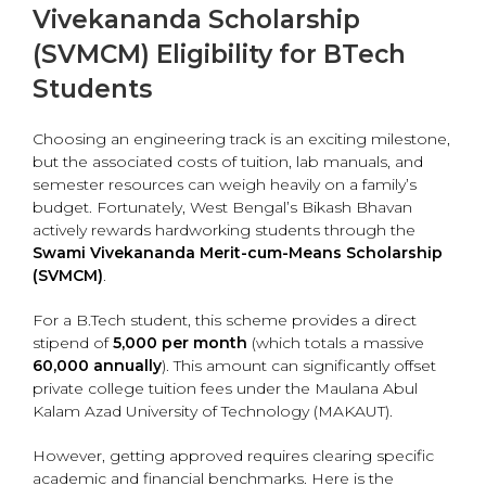
Vivekananda Scholarship
(SVMCM) Eligibility for BTech
Students
Choosing an engineering track is an exciting milestone,
but the associated costs of tuition, lab manuals, and
semester resources can weigh heavily on a family’s
budget. Fortunately, West Bengal’s Bikash Bhavan
actively rewards hardworking students through the
Swami Vivekananda Merit-cum-Means Scholarship
(SVMCM)
.
For a B.Tech student, this scheme provides a direct
stipend of
₹5,000 per month
(which totals a massive
₹60,000 annually
). This amount can significantly offset
private college tuition fees under the Maulana Abul
Kalam Azad University of Technology (MAKAUT).
However, getting approved requires clearing specific
academic and financial benchmarks.
Here is the