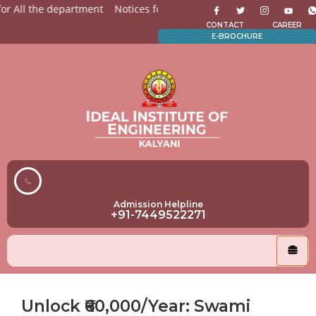
r All the department
Notices for Students
Admission Open 
CONTACT
CAREER
E-BROCHURE
Admission Helpline
+91-7449522271
Unlock ₹60,000/Year: Swami