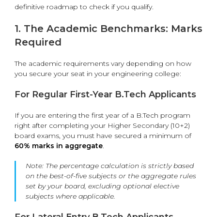
definitive roadmap to check if you qualify.
1. The Academic Benchmarks: Marks
Required
The academic requirements vary depending on how
you secure your seat in your engineering college:
For Regular First-Year B.Tech Applicants
If you are entering the first year of a B.Tech program
right after completing your Higher Secondary (10+2)
board exams, you must have secured a minimum of
60% marks in aggregate
.
Note:
The percentage calculation is strictly based
on the best-of-five subjects or the aggregate rules
set by your board, excluding optional elective
subjects where applicable.