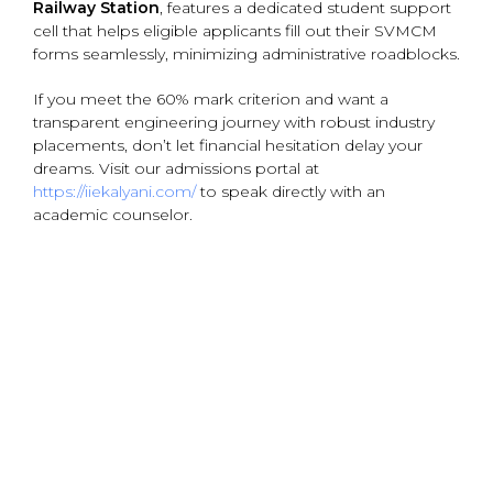
Railway Station
, features a dedicated student support
cell that helps eligible applicants fill out their SVMCM
forms seamlessly, minimizing administrative roadblocks.
If you meet the 60% mark criterion and want a
transparent engineering journey with robust industry
placements, don’t let financial hesitation delay your
dreams. Visit our admissions portal at
https://iiekalyani.com/
to speak directly with an
academic counselor.
{ "@context": "https://schema.org", "@type":
"BlogPosting", "mainEntityOfPage": { "@type": "WebPage",
"@id": "https://iiekalyani.com/swami-vivekananda-
scholarship-eligibility-btech" }, "headline": "Swami
Vivekananda Scholarship Eligibility for BTech Students",
"description": "Learn the complete eligibility details for
the Swami Vivekananda Merit-cum-Means Scholarship
(SVMCM) for engineering and B.Tech students in West
Bengal.", "image": [