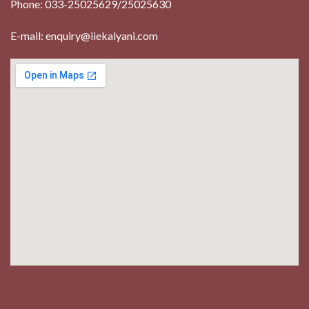
Phone: 033-25025629/25025630
E-mail: enquiry@iiekalyani.com