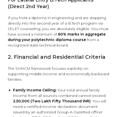
For Lateral Entry B.Tech Applicants
(Direct 2nd Year)
If you hold a diploma in engineering and are stepping
directly into the second year of a B.Tech program via
JELET counseling, you are absolutely eligible. You must
have scored a minimum of
60% marks in aggregate
during your polytechnic diploma course
from a
recognized state technical board.
2. Financial and Residential Criteria
The SVMCM framework focuses explicitly on
supporting middle-income and economically backward
families.
Family Income Ceiling:
Your total annual family
income from all sources combined cannot exceed
₹2,50,000 (Two Lakh Fifty Thousand INR)
.
You will
need a certified income declaration document
issued by an authorized Group-A Gazetted officer