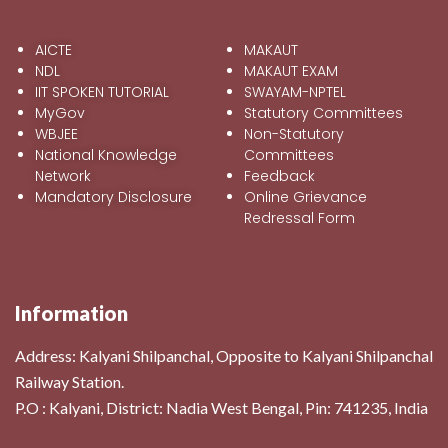
AICTE
MAKAUT
NDL
MAKAUT EXAM
IIT SPOKEN TUTORIAL
SWAYAM-NPTEL
MyGov
Statutory Committees
WBJEE
Non-Statutory
National Knowledge
Committees
Network
Feedback
Mandatory Disclosure
Online Grievance
Redressal Form
Information
Address:
Kalyani Shilpanchal, Opposite to Kalyani Shilpanchal
Railway Station.
P.O : Kalyani, District: Nadia West Bengal, Pin: 741235, India