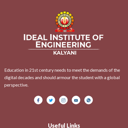
Education in 21st century needs to meet the demands of the
digital decades and should armour the student with a global
perspective.
Useful Links