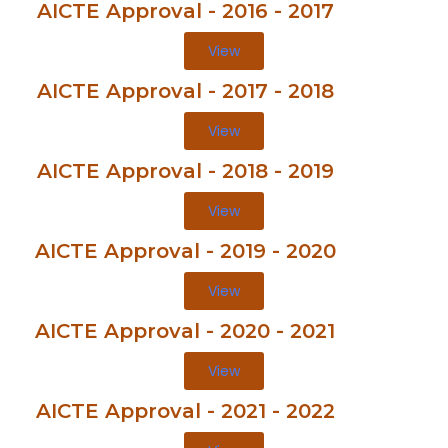
AICTE Approval - 2016 - 2017
View
AICTE Approval - 2017 - 2018
View
AICTE Approval - 2018 - 2019
View
AICTE Approval - 2019 - 2020
View
AICTE Approval - 2020 - 2021
View
AICTE Approval - 2021 - 2022