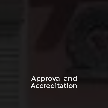
Approval and
Accreditation