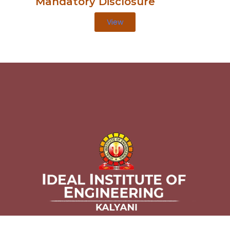
Mandatory Disclosure
View