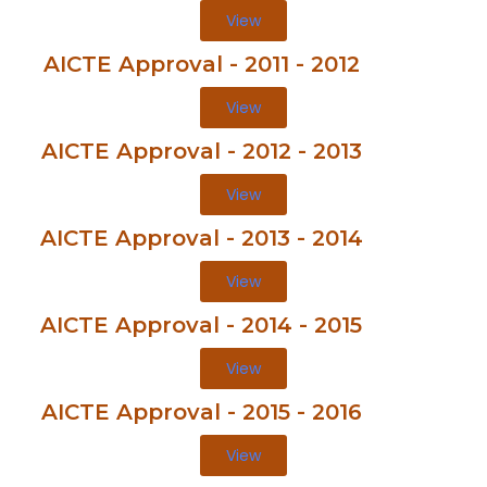
View
AICTE Approval - 2011 - 2012
View
AICTE Approval - 2012 - 2013
View
AICTE Approval - 2013 - 2014
View
AICTE Approval - 2014 - 2015
View
AICTE Approval - 2015 - 2016
View