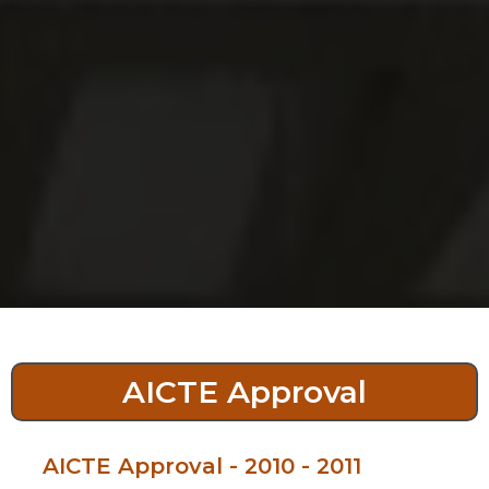
AICTE Approval
AICTE Approval - 2010 - 2011