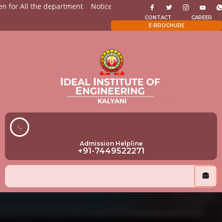
for All the department
Notices for Students
Admission Op
CONTACT
CAREER
E-BROCHURE
Admission Helpline
+91-7449522271