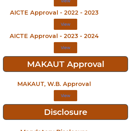
View
AICTE Approval - 2022 - 2023
View
AICTE Approval - 2023 - 2024
View
MAKAUT Approval
MAKAUT, W.B. Approval
View
Disclosure