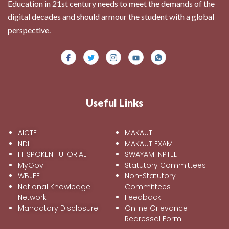
Education in 21st century needs to meet the demands of the
digital decades and should armour the student with a global
perspective.
Useful Links
AICTE
MAKAUT
NDL
MAKAUT EXAM
IIT SPOKEN TUTORIAL
SWAYAM-NPTEL
MyGov
Statutory Committees
WBJEE
Non-Statutory
National Knowledge
Committees
Network
Feedback
Mandatory Disclosure
Online Grievance
Redressal Form