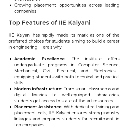
Growing placement opportunities across leading
companies
Top Features of IIE Kalyani
IIE Kalyani has rapidly made its mark as one of the
preferred choices for students aiming to build a career
in engineering. Here’s why:
Academic Excellence
: The institute offers
undergraduate programs in Computer Science,
Mechanical, Civil, Electrical, and Electronics—
equipping students with both technical and practical
skills.
Modern Infrastructure
: From smart classrooms and
digital libraries to well-equipped laboratories,
students get access to state-of-the-art resources.
Placement Assistance
: With dedicated training and
placement cells, IIE Kalyani ensures strong industry
linkages and prepares students for recruitment in
top companies.