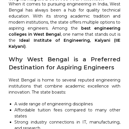
When it comes to pursuing engineering in India, West
Bengal has always been a hub for quality technical
education. With its strong academic tradition and
modern institutions, the state offers multiple options to
aspiring engineers. Among the
best engineering
colleges in West Bengal
, one name that stands out is
the
Ideal Institute of Engineering, Kalyani (IIE
Kalyani)
.
Why West Bengal is a Preferred
Destination for Aspiring Engineers
West Bengal is home to several reputed engineering
institutions that combine academic excellence with
innovation. The state boasts:
A wide range of engineering disciplines
Affordable tuition fees compared to many other
states
Strong industry connections in IT, manufacturing,
and research