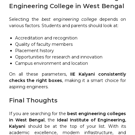
Engineering College in West Bengal
Selecting the
best engineering college
depends on
various factors. Students and parents should look at:
Accreditation and recognition
Quality of faculty members
Placement history
Opportunities for research and innovation
Campus environment and location
On all these parameters,
IIE Kalyani consistently
checks the right boxes
, making it a smart choice for
aspiring engineers.
Final Thoughts
If you are searching for the
best engineering colleges
in West Bengal
, the
Ideal Institute of Engineering,
Kalyani
should be at the top of your list. With its
academic excellence, modern infrastructure, and