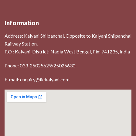
Information
Address:
Kalyani Shilpanchal, Opposite to Kalyani Shilpanchal
Railway Station.
P.O : Kalyani, District: Nadia West Bengal, Pin: 741235, India
Phone: 033-25025629/25025630
E-mail: enquiry@iiekalyani.com