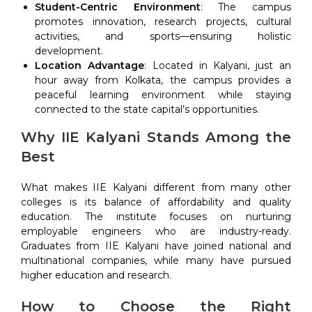
Student-Centric Environment
: The campus
promotes innovation, research projects, cultural
activities, and sports—ensuring holistic
development.
Location Advantage
: Located in Kalyani, just an
hour away from Kolkata, the campus provides a
peaceful learning environment while staying
connected to the state capital’s opportunities.
Why IIE Kalyani Stands Among the
Best
What makes IIE Kalyani different from many other
colleges is its balance of affordability and quality
education. The institute focuses on nurturing
employable engineers who are industry-ready.
Graduates from IIE Kalyani have joined national and
multinational companies, while many have pursued
higher education and research.
How to Choose the Right