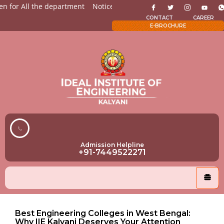
 for All the department
Notices for Students
Admission O
CONTACT
CAREER
E-BROCHURE
Admission Helpline
+91-7449522271
Best Engineering Colleges in West Bengal:
Why IIE Kalyani Deserves Your Attention