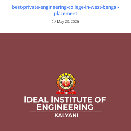
best-private-engineering-college-in-west-bengal-
placement
May 23, 2026