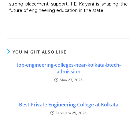
strong placement support, IIE Kalyani is shaping the
future of engineering education in the state.
YOU MIGHT ALSO LIKE
top-engineering-colleges-near-kolkata-btech-
admission
May 23, 2026
Best Private Engineering College at Kolkata
February 25, 2026