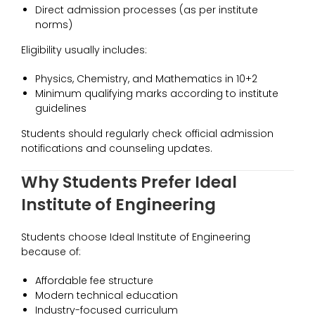
Direct admission processes (as per institute
norms)
Eligibility usually includes:
Physics, Chemistry, and Mathematics in 10+2
Minimum qualifying marks according to institute
guidelines
Students should regularly check official admission
notifications and counseling updates.
Why Students Prefer Ideal
Institute of Engineering
Students choose Ideal Institute of Engineering
because of:
Affordable fee structure
Modern technical education
Industry-focused curriculum