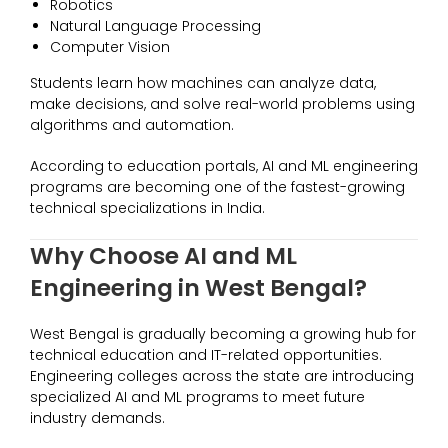
Robotics
Natural Language Processing
Computer Vision
Students learn how machines can analyze data,
make decisions, and solve real-world problems using
algorithms and automation.
According to education portals, AI and ML engineering
programs are becoming one of the fastest-growing
technical specializations in India.
Why Choose AI and ML
Engineering in West Bengal?
West Bengal is gradually becoming a growing hub for
technical education and IT-related opportunities.
Engineering colleges across the state are introducing
specialized AI and ML programs to meet future
industry demands.