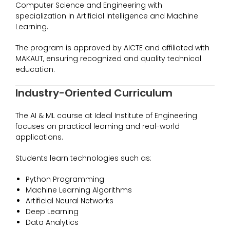
Computer Science and Engineering with
specialization in Artificial Intelligence and Machine
Learning.
The program is approved by AICTE and affiliated with
MAKAUT, ensuring recognized and quality technical
education.
Industry-Oriented Curriculum
The AI & ML course at Ideal Institute of Engineering
focuses on practical learning and real-world
applications.
Students learn technologies such as:
Python Programming
Machine Learning Algorithms
Artificial Neural Networks
Deep Learning
Data Analytics