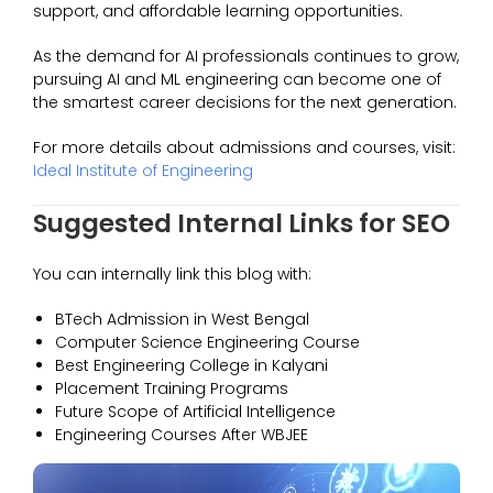
support, and affordable learning opportunities.
As the demand for AI professionals continues to grow,
pursuing AI and ML engineering can become one of
the smartest career decisions for the next generation.
For more details about admissions and courses, visit:
Ideal Institute of Engineering
Suggested Internal Links for SEO
You can internally link this blog with:
BTech Admission in West Bengal
Computer Science Engineering Course
Best Engineering College in Kalyani
Placement Training Programs
Future Scope of Artificial Intelligence
Engineering Courses After WBJEE