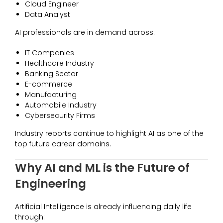
Cloud Engineer
Data Analyst
AI professionals are in demand across:
IT Companies
Healthcare Industry
Banking Sector
E-commerce
Manufacturing
Automobile Industry
Cybersecurity Firms
Industry reports continue to highlight AI as one of the
top future career domains.
Why AI and ML is the Future of
Engineering
Artificial Intelligence is already influencing daily life
through: