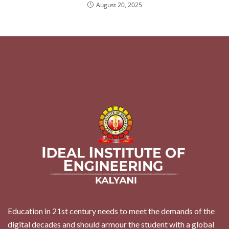
August 20, 2025
Education in 21st century needs to meet the demands of the
digital decades and should armour the student with a global