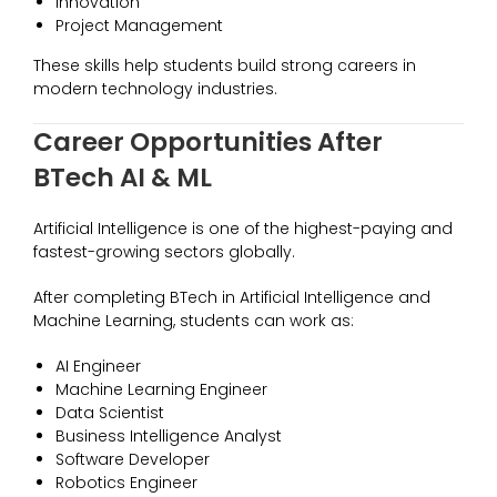
Innovation
Project Management
These skills help students build strong careers in
modern technology industries.
Career Opportunities After
BTech AI & ML
Artificial Intelligence is one of the highest-paying and
fastest-growing sectors globally.
After completing BTech in Artificial Intelligence and
Machine Learning, students can work as:
AI Engineer
Machine Learning Engineer
Data Scientist
Business Intelligence Analyst
Software Developer
Robotics Engineer