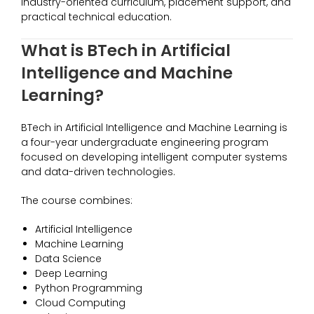
industry-oriented curriculum, placement support, and
practical technical education.
What is BTech in Artificial
Intelligence and Machine
Learning?
BTech in Artificial Intelligence and Machine Learning is
a four-year undergraduate engineering program
focused on developing intelligent computer systems
and data-driven technologies.
The course combines:
Artificial Intelligence
Machine Learning
Data Science
Deep Learning
Python Programming
Cloud Computing