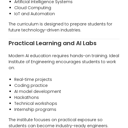
Artificial Intelligence Systems
Cloud Computing
IoT and Automation
The curriculum is designed to prepare students for
future technology-driven industries.
Practical Learning and AI Labs
Modern AI education requires hands-on training. Ideal
Institute of Engineering encourages students to work
on:
Real-time projects
Coding practice
AI model development
Hackathons
Technical workshops
Internship programs
The institute focuses on practical exposure so
students can become industry-ready engineers.