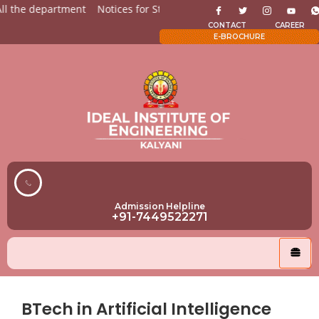
the department
Notices for Students
Admission Open for A
CONTACT
CAREER
E-BROCHURE
Admission Helpline
+91-7449522271
BTech in Artificial Intelligence