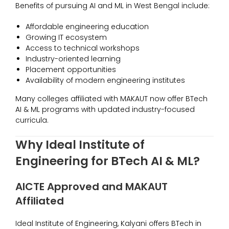
Benefits of pursuing AI and ML in West Bengal include:
Affordable engineering education
Growing IT ecosystem
Access to technical workshops
Industry-oriented learning
Placement opportunities
Availability of modern engineering institutes
Many colleges affiliated with MAKAUT now offer BTech
AI & ML programs with updated industry-focused
curricula.
Why Ideal Institute of
Engineering for BTech AI & ML?
AICTE Approved and MAKAUT
Affiliated
Ideal Institute of Engineering, Kalyani offers BTech in