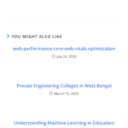
and Cloud Engineers in various industries." } } ] }
YOU MIGHT ALSO LIKE
web-performance-core-web-vitals-optimization
July 24, 2026
Private Engineering Colleges in West Bengal
March 15, 2026
Understanding Machine Learning in Education