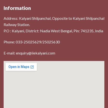
Information
Address:
Kalyani Shilpanchal, Opposite to Kalyani Shilpanchal
Railway Station.
P.O : Kalyani, District: Nadia West Bengal, Pin: 741235, India
Phone: 033-25025629/25025630
E-mail: enquiry@iiekalyani.com