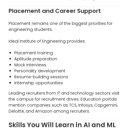
Placement and Career Support
Placement remains one of the biggest priorities for
engineering students.
Ideal Institute of Engineering provides:
Placement training
Aptitude preparation
Mock interviews
Personality development
Resume-building sessions
Internship opportunities
Leading recruiters from IT and technology sectors visit
the campus for recruitment drives. Education portals
mention companies such as TCS, Infosys, Capgemini,
Deloitte, and Amazon among recruiters.
Skills You Will Learn in AI and ML