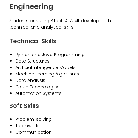
Engineering
Students pursuing BTech AI & ML develop both
technical and analytical skills.
Technical Skills
Python and Java Programming
Data Structures
Artificial Intelligence Models
Machine Learning Algorithms
Data Analysis
Cloud Technologies
Automation Systems
Soft Skills
Problem-solving
Teamwork
Communication