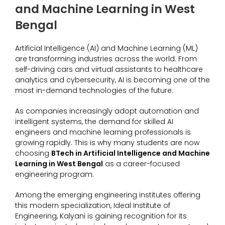
and Machine Learning in West
Bengal
Artificial Intelligence (AI) and Machine Learning (ML)
are transforming industries across the world. From
self-driving cars and virtual assistants to healthcare
analytics and cybersecurity, AI is becoming one of the
most in-demand technologies of the future.
As companies increasingly adopt automation and
intelligent systems, the demand for skilled AI
engineers and machine learning professionals is
growing rapidly. This is why many students are now
choosing
BTech in Artificial Intelligence and Machine
Learning in West Bengal
as a career-focused
engineering program.
Among the emerging engineering institutes offering
this modern specialization, Ideal Institute of
Engineering, Kalyani is gaining recognition for its