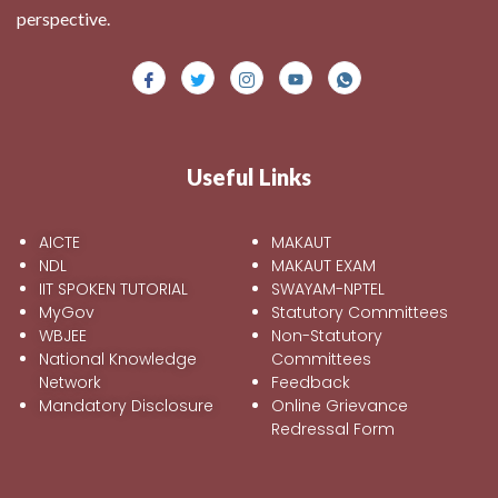
perspective.
Useful Links
AICTE
MAKAUT
NDL
MAKAUT EXAM
IIT SPOKEN TUTORIAL
SWAYAM-NPTEL
MyGov
Statutory Committees
WBJEE
Non-Statutory
National Knowledge
Committees
Network
Feedback
Mandatory Disclosure
Online Grievance
Redressal Form