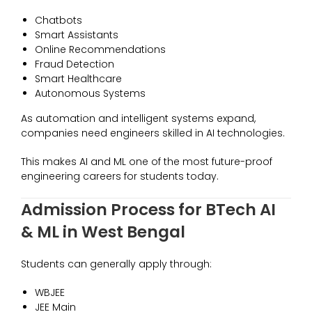
Chatbots
Smart Assistants
Online Recommendations
Fraud Detection
Smart Healthcare
Autonomous Systems
As automation and intelligent systems expand,
companies need engineers skilled in AI technologies.
This makes AI and ML one of the most future-proof
engineering careers for students today.
Admission Process for BTech AI
& ML in West Bengal
Students can generally apply through:
WBJEE
JEE Main