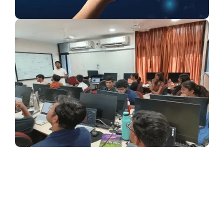
{ "@context": "https://schema.org", "@type": "FAQPage",
"mainEntity": [ { "@type": "Question", "name": "What is
BTech in Artificial Intelligence and Machine Learning?",
"acceptedAnswer": { "@type": "Answer", "text": "BTech in
Artificial Intelligence and Machine Learning is a four-year
engineering program focused on AI technologies,