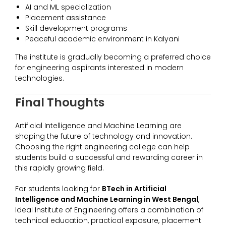
AI and ML specialization
Placement assistance
Skill development programs
Peaceful academic environment in Kalyani
The institute is gradually becoming a preferred choice
for engineering aspirants interested in modern
technologies.
Final Thoughts
Artificial Intelligence and Machine Learning are
shaping the future of technology and innovation.
Choosing the right engineering college can help
students build a successful and rewarding career in
this rapidly growing field.
For students looking for
BTech in Artificial
Intelligence and Machine Learning in West Bengal
,
Ideal Institute of Engineering offers a combination of
technical education, practical exposure, placement