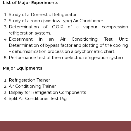
List of Major Experiments:
Study of a Domestic Refrigerator.
Study of a room (window type) Air Conditioner.
Determination of C.O.P of a vapour compression
refrigeration system.
Experiment in an Air Conditioning Test Unit;
Determination of bypass factor and plotting of the cooling
– dehumidification process on a psychometric chart.
Performance test of thermoelectric refrigeration system.
Major Equipments:
Refrigeration Trainer
Air Conditioning Trainer
Display for Refrigeration Components
Split Air Conditioner Test Rig