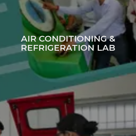
AIR CONDITIONING &
REFRIGERATION LAB