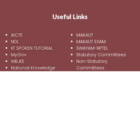
Useful Links
AICTE
MAKAUT
NDL
MAKAUT EXAM
IIT SPOKEN TUTORIAL
SWAYAM-NPTEL
MyGov
Statutory Committees
WBJEE
Non-Statutory
National Knowledge
Committees
Network
Feedback
Mandatory Disclosure
Online Grievance
Redressal Form
Information
Address:
Kalyani Shilpanchal, Opposite to Kalyani Shilpanchal
Railway Station.