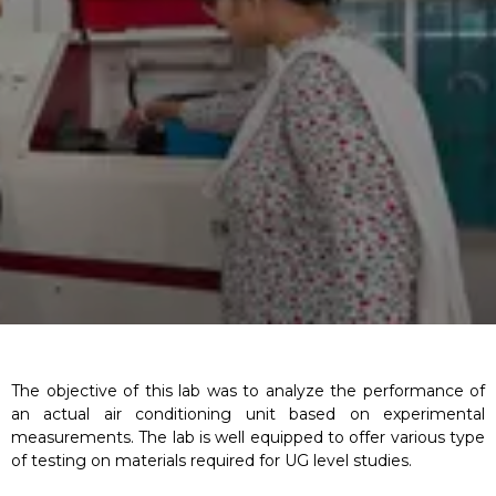
The objective of this lab was to analyze the performance of
an actual air conditioning unit based on experimental
measurements. The lab is well equipped to offer various type
of testing on materials required for UG level studies.