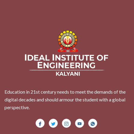
Education in 21st century needs to meet the demands of the
digital decades and should armour the student with a global
perspective.