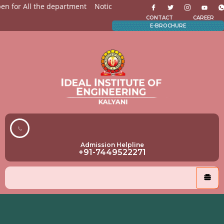
 for All the department
Notices for Students
Admission O
CONTACT
CAREER
E-BROCHURE
Admission Helpline
+91-7449522271